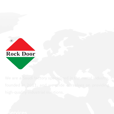
We are a Saudi factory specialized in the metal industry,
founded in 2011, and we pride ourselves on providing
high-quality industrial solutions.
Services