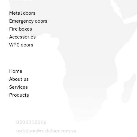
Metal doors
Emergency doors
Fire boxes
Accessories
WPC doors
Permanent links
Home
About us
Services
Products
Contact us
0500212166
rockdoor@rockdoor.com.sa