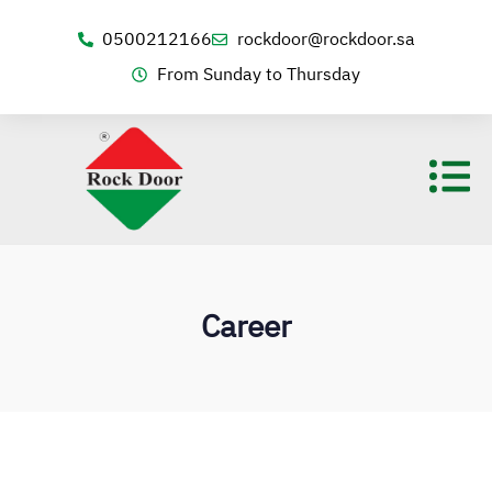
0500212166
rockdoor@rockdoor.sa
From Sunday to Thursday
Career