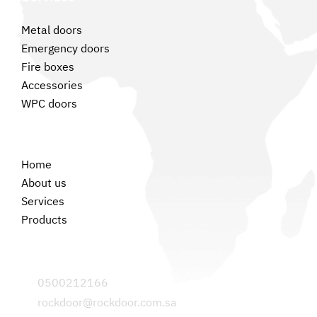
Metal doors
Emergency doors
Fire boxes
Accessories
WPC doors
Permanent links
Home
About us
Services
Products
Contact us
0500212166
rockdoor@rockdoor.com.sa