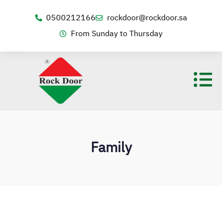
0500212166
rockdoor@rockdoor.sa
From Sunday to Thursday
Family