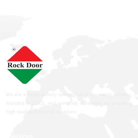
We are a Saudi factory specialized in the metal industry,
founded in 2011, and we pride ourselves on providing
high-quality industrial solutions.
Services