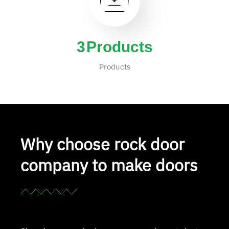
4
Products
Products
Why choose rock door
company to make doors