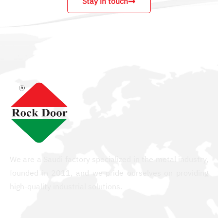
Stay in touch
We are a Saudi factory specialized in the metal industry,
founded in 2011, and we pride ourselves on providing
high-quality industrial solutions.