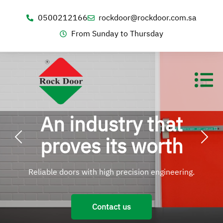
0500212166
rockdoor@rockdoor.com.sa
From Sunday to Thursday
An industry that
proves its worth
Reliable doors with high precision engineering.
Contact us