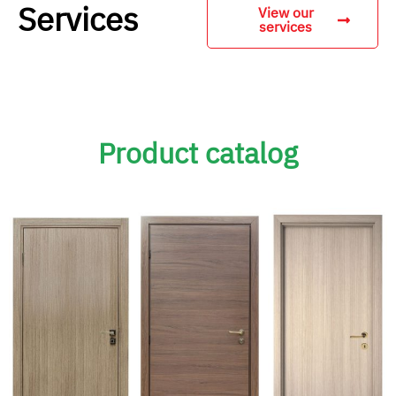
Services
View our
services
Product catalog