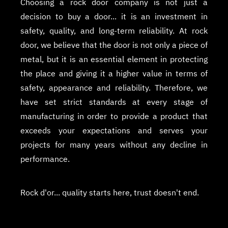
Choosing a rock door company is not just a
decision to buy a door... it is an investment in
safety, quality, and long-term reliability. At rock
door, we believe that the door is not only a piece of
metal, but it is an essential element in protecting
the place and giving it a higher value in terms of
safety, appearance and reliability. Therefore, we
have set strict standards at every stage of
manufacturing in order to provide a product that
exceeds your expectations and serves your
projects for many years without any decline in
performance.
Rock d'or... quality starts here, trust doesn't end.