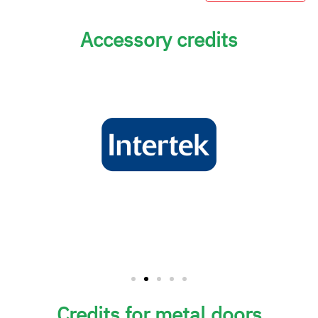
Accessory credits
Credits for metal doors