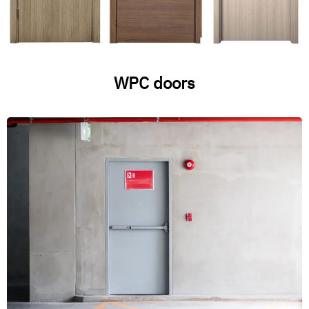
WPC doors