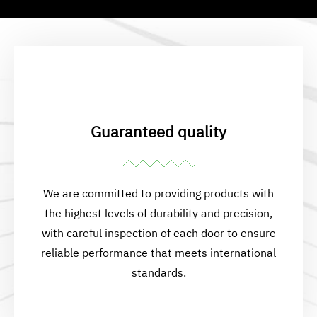
Guaranteed quality
We are committed to providing products with
the highest levels of durability and precision,
with careful inspection of each door to ensure
reliable performance that meets international
standards.