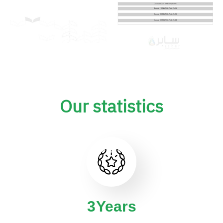
Our statistics
4
Years