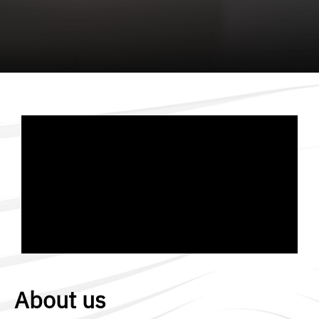
About us