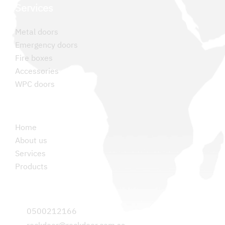
Services
Metal doors
Emergency doors
Fire boxes
Accessories
WPC doors
Permanent links
Home
About us
Services
Products
Contact us
0500212166