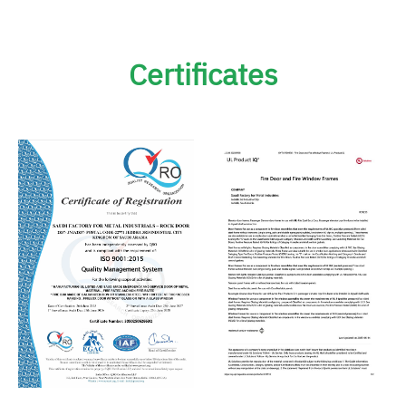
Certificates