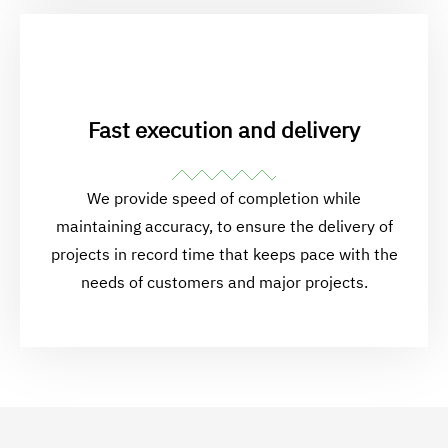
Fast execution and delivery
We provide speed of completion while
maintaining accuracy, to ensure the delivery of
projects in record time that keeps pace with the
needs of customers and major projects.