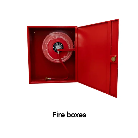
Fire boxes