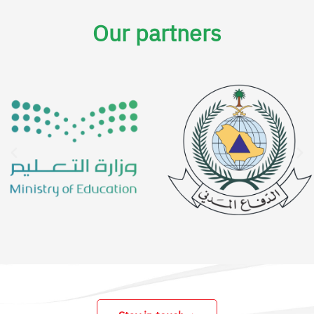
Our partners