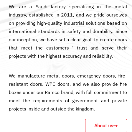
We are a Saudi factory specializing in the metal
industry, established in 2011, and we pride ourselves
on providing high-quality industrial solutions based on
international standards in safety and durability. Since
our inception, we have set a clear goal: to create doors
that meet the customers ' trust and serve their
projects with the highest accuracy and reliability.
We manufacture metal doors, emergency doors, fire-
resistant doors, WPC doors, and we also provide fire
boxes under our Ramco brand, with full commitment to
meet the requirements of government and private
projects inside and outside the kingdom.
About us