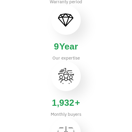
Warranty period
14
Year
Our expertise
2,937
+
Monthly buyers