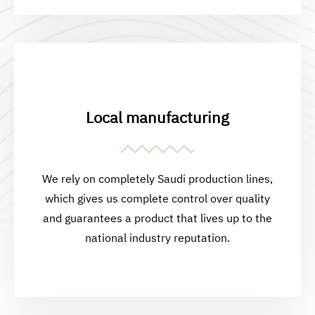
Local manufacturing
We rely on completely Saudi production lines,
which gives us complete control over quality
and guarantees a product that lives up to the
national industry reputation.