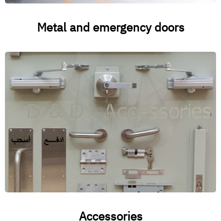
Metal and emergency doors
Accessories