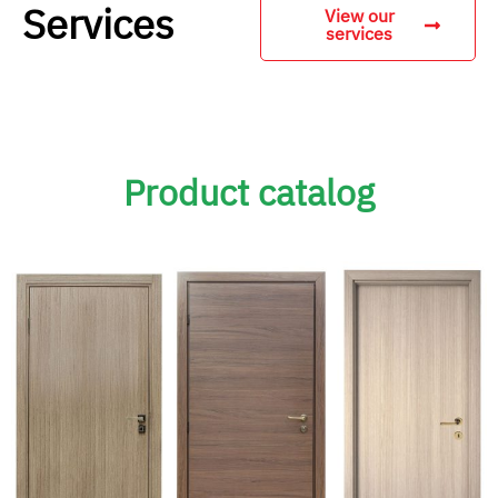
Services
View our
services
Product catalog