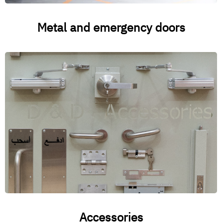
Metal and emergency doors
Accessories