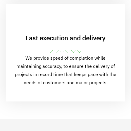
Fast execution and delivery
We provide speed of completion while
maintaining accuracy, to ensure the delivery of
projects in record time that keeps pace with the
needs of customers and major projects.