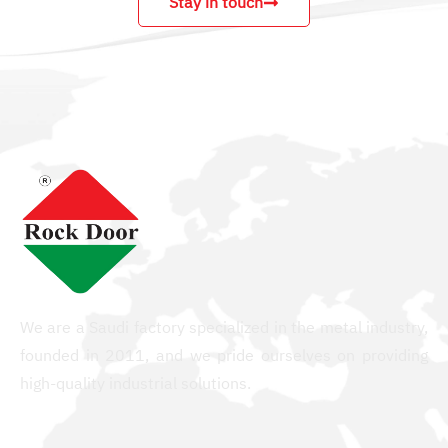
Stay in touch
We are a Saudi factory specialized in the metal industry,
founded in 2011, and we pride ourselves on providing
high-quality industrial solutions.