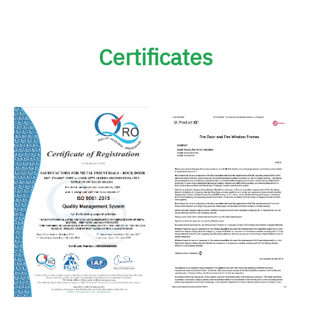
Certificates