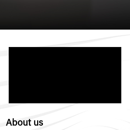
About us