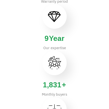
Warranty period
14
Year
Our expertise
2,865
+
Monthly buyers