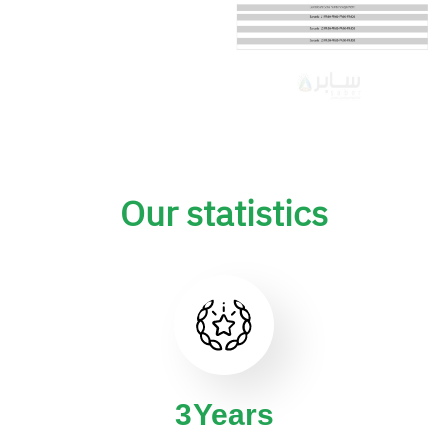
Our statistics
4
Years