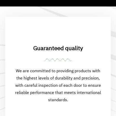
Guaranteed quality
We are committed to providing products with
the highest levels of durability and precision,
with careful inspection of each door to ensure
reliable performance that meets international
standards.