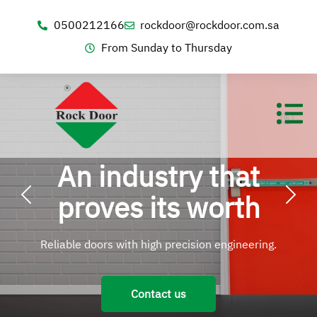
0500212166
rockdoor@rockdoor.com.sa
From Sunday to Thursday
An industry that
proves its worth
Reliable doors with high precision engineering.
Contact us