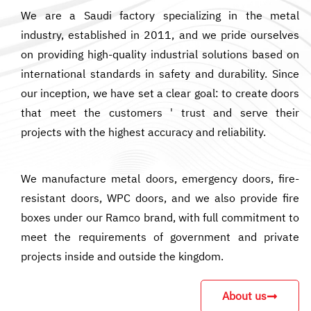
We are a Saudi factory specializing in the metal
industry, established in 2011, and we pride ourselves
on providing high-quality industrial solutions based on
international standards in safety and durability. Since
our inception, we have set a clear goal: to create doors
that meet the customers ' trust and serve their
projects with the highest accuracy and reliability.
We manufacture metal doors, emergency doors, fire-
resistant doors, WPC doors, and we also provide fire
boxes under our Ramco brand, with full commitment to
meet the requirements of government and private
projects inside and outside the kingdom.
About us