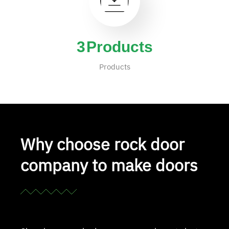
4
Products
Products
Why choose rock door
company to make doors