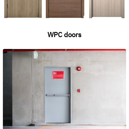
WPC doors