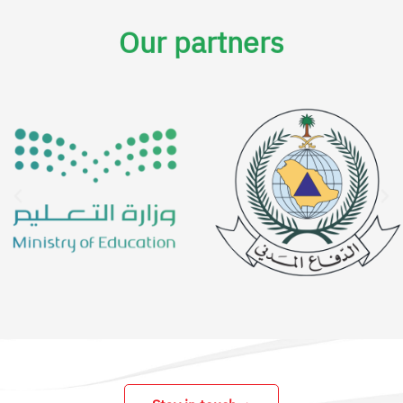
Our partners