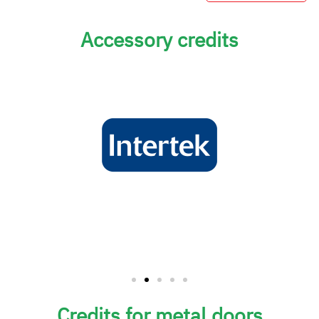
Accessory credits
Credits for metal doors