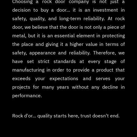
Choosing a rock door company is not just a
decision to buy a door... it is an investment in
safety, quality, and long-term reliability. At rock
door, we believe that the door is not only a piece of
metal, but it is an essential element in protecting
the place and giving it a higher value in terms of
safety, appearance and reliability. Therefore, we
have set strict standards at every stage of
manufacturing in order to provide a product that
exceeds your expectations and serves your
projects for many years without any decline in
performance.
Rock d'or... quality starts here, trust doesn't end.