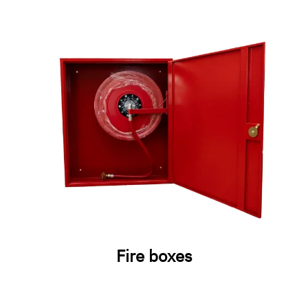
Fire boxes