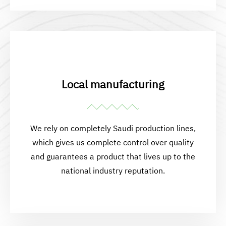
Local manufacturing
We rely on completely Saudi production lines,
which gives us complete control over quality
and guarantees a product that lives up to the
national industry reputation.