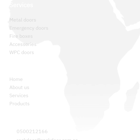
Services
Metal doors
Emergency doors
Fire boxes
Accessories
WPC doors
Permanent links
Home
About us
Services
Products
Contact us
0500212166