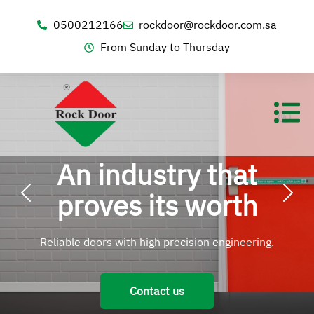
0500212166
rockdoor@rockdoor.com.sa
From Sunday to Thursday
An industry that
proves its worth
Reliable doors with high precision engineering.
Contact us