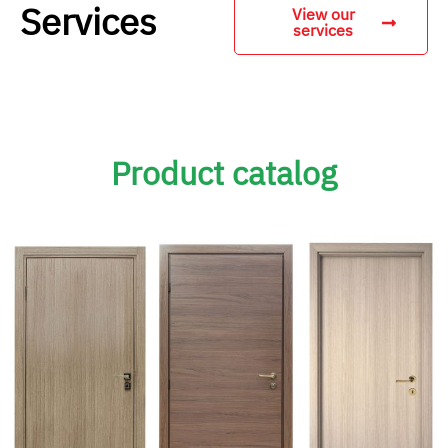
Services
View our
services
Product catalog