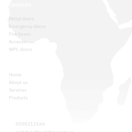
Services
Metal doors
Emergency doors
Fire boxes
Accessories
WPC doors
Permanent links
Home
About us
Services
Products
Contact us
0500212166