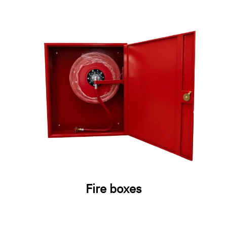
Fire boxes