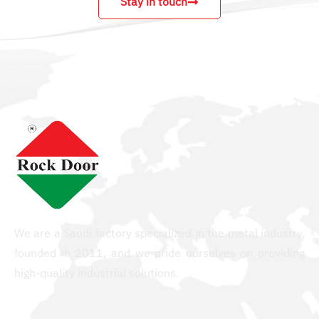
Stay in touch
We are a Saudi factory specialized in the metal industry,
founded in 2011, and we pride ourselves on providing
high-quality industrial solutions.