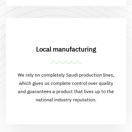
Local manufacturing
We rely on completely Saudi production lines,
which gives us complete control over quality
and guarantees a product that lives up to the
national industry reputation.