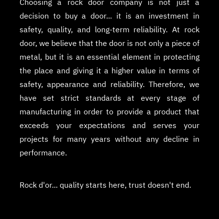
Choosing a rock door company is not just a
decision to buy a door... it is an investment in
safety, quality, and long-term reliability. At rock
door, we believe that the door is not only a piece of
metal, but it is an essential element in protecting
the place and giving it a higher value in terms of
safety, appearance and reliability. Therefore, we
have set strict standards at every stage of
manufacturing in order to provide a product that
exceeds your expectations and serves your
projects for many years without any decline in
performance.
Rock d'or... quality starts here, trust doesn't end.