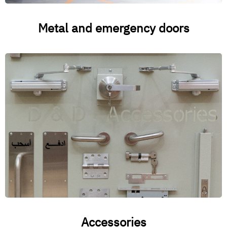
Metal and emergency doors
Accessories