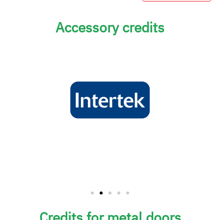
Accessory credits
Credits for metal doors