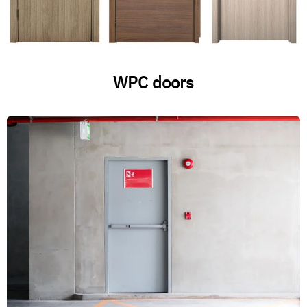
WPC doors