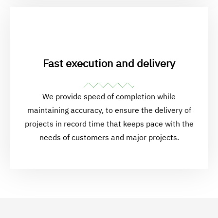
Fast execution and delivery
We provide speed of completion while
maintaining accuracy, to ensure the delivery of
projects in record time that keeps pace with the
needs of customers and major projects.