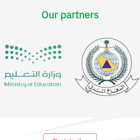
Our partners