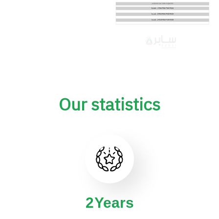
Our statistics
4
Years