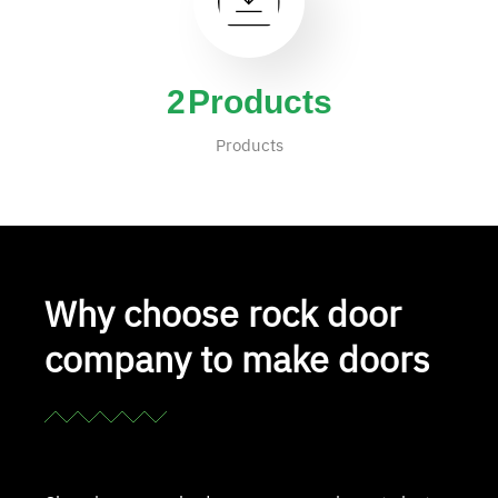
4
Products
Products
Why choose rock door
company to make doors