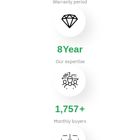
Warranty period
14
Year
Our expertise
2,900
+
Monthly buyers