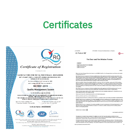
Certificates