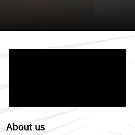
About us