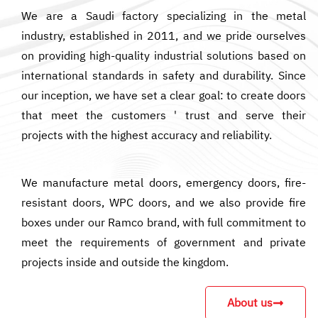
We are a Saudi factory specializing in the metal
industry, established in 2011, and we pride ourselves
on providing high-quality industrial solutions based on
international standards in safety and durability. Since
our inception, we have set a clear goal: to create doors
that meet the customers ' trust and serve their
projects with the highest accuracy and reliability.
We manufacture metal doors, emergency doors, fire-
resistant doors, WPC doors, and we also provide fire
boxes under our Ramco brand, with full commitment to
meet the requirements of government and private
projects inside and outside the kingdom.
About us