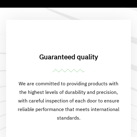
Guaranteed quality
We are committed to providing products with
the highest levels of durability and precision,
with careful inspection of each door to ensure
reliable performance that meets international
standards.