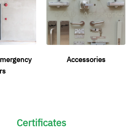
emergency
Accessories
rs
Certificates