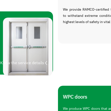
We provide RAMCO-certified f
to withstand extreme conditi
highest levels of safety in vital
Know the service details
WPC doors
We produce WPC doors that are