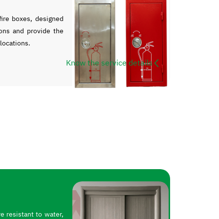
ire boxes, designed
ons and provide the
 locations.
Know the service details
 resistant to water,