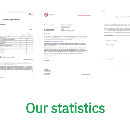
Our statistics