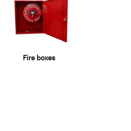
Fire boxes