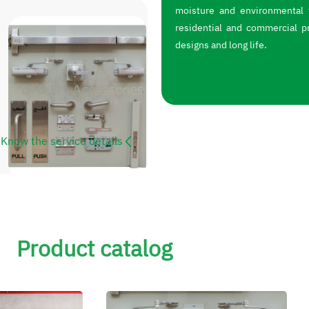
moisture and environmental f
residential and commercial p
designs and long life.
Know the service details
Product catalog