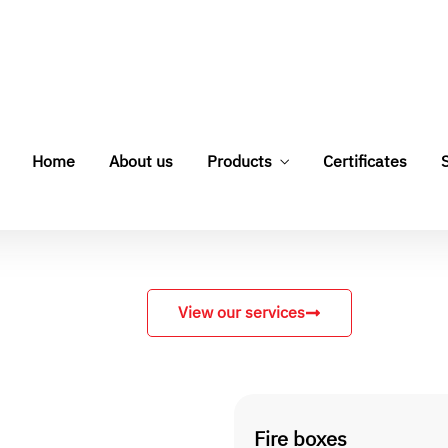
View our services
Fire boxes