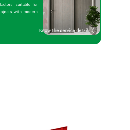
actors, suitable for
rojects with modern
Know the service details