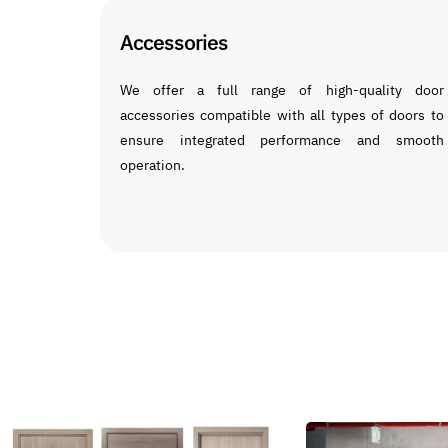
Accessories
We offer a full range of high-quality door
accessories compatible with all types of doors to
ensure integrated performance and smooth
operation.