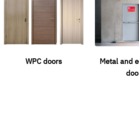
WPC doors
Metal and 
doo