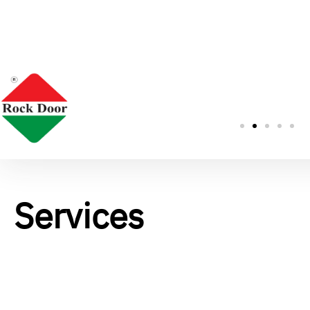
Services