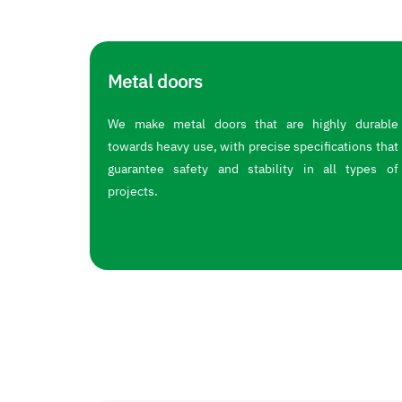
Metal doors
We make metal doors that are highly durable
towards heavy use, with precise specifications that
guarantee safety and stability in all types of
projects.