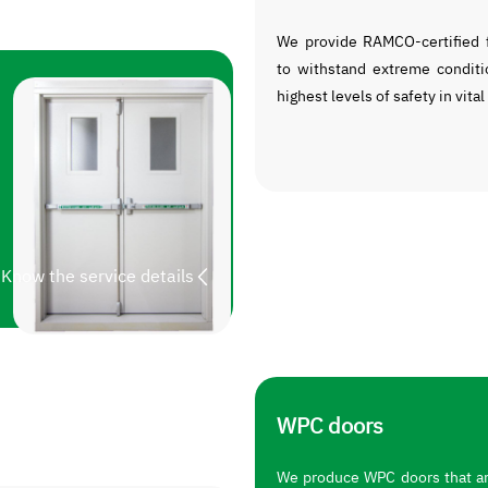
We provide RAMCO-certified f
to withstand extreme conditi
highest levels of safety in vital
Know the service details
WPC doors
We produce WPC doors that are