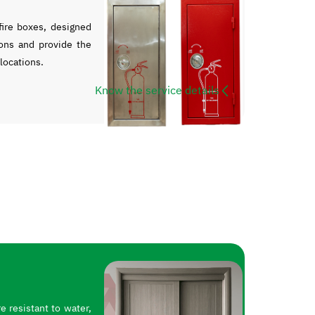
ire boxes, designed
ons and provide the
 locations.
Know the service details
 resistant to water,