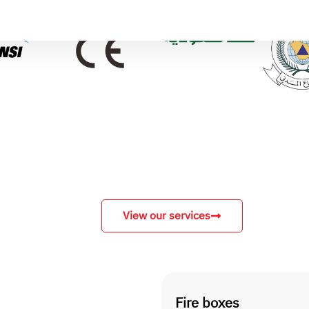
View our services
Fire boxes