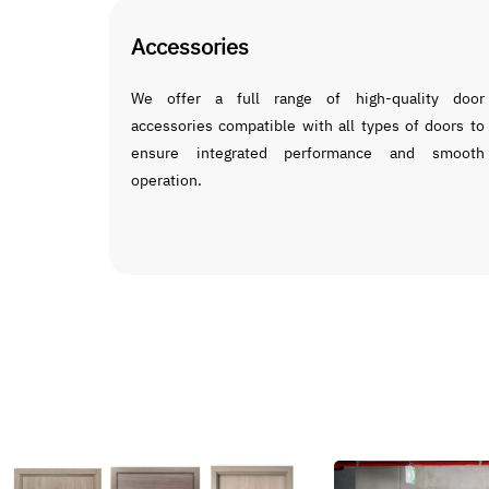
Accessories
We offer a full range of high-quality door
accessories compatible with all types of doors to
ensure integrated performance and smooth
operation.