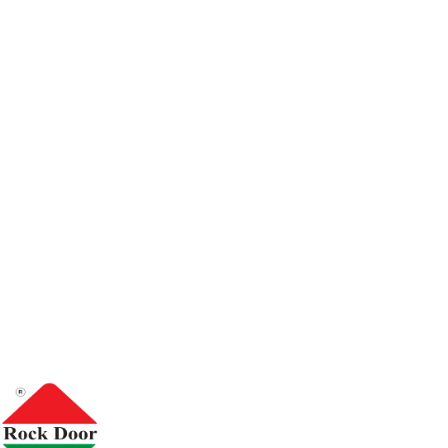
We are a Saudi factory specializing in the metal industry, e
and we pride ourselves on providing high-quality industrial
international standards in safety and durability. Since our
set a clear goal: to create doors that meet the customers ' t
projects with the highest accuracy and reliability.
We manufacture metal doors, emergency doors, fire-res
doors, and we also provide fire boxes under our Ramco
commitment to meet the requirements of government and
inside and outside the kingdom.
Accessory cre