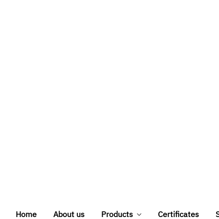
stablished in 2011,
 solutions based on
 inception, we have
rust and serve their
istant doors, WPC
 brand, with full
 private projects
About us
dits
Credit