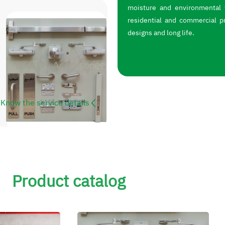
moisture and environmental f
residential and commercial p
designs and long life.
Know the service details
Product catalog