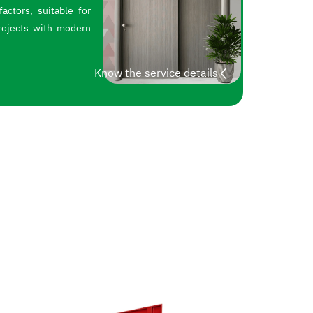
actors, suitable for
rojects with modern
Know the service details