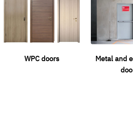
WPC doors
Metal and 
doo