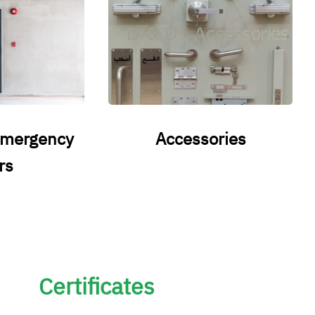
emergency
Accessories
rs
Certificates