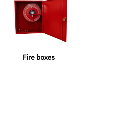
Fire boxes