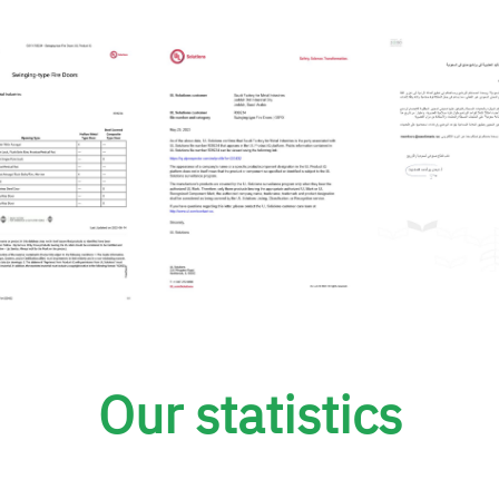
Our statistics