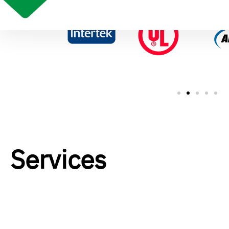
Services