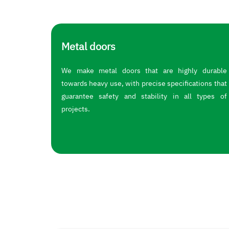
Metal doors
We make metal doors that are highly durable
towards heavy use, with precise specifications that
guarantee safety and stability in all types of
projects.