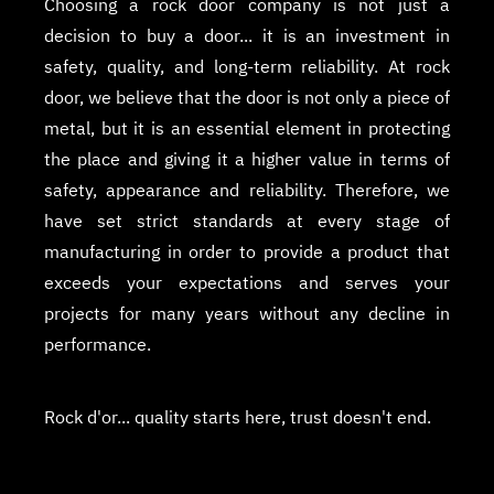
Choosing a rock door company is not just a
decision to buy a door... it is an investment in
safety, quality, and long-term reliability. At rock
door, we believe that the door is not only a piece of
metal, but it is an essential element in protecting
the place and giving it a higher value in terms of
safety, appearance and reliability. Therefore, we
have set strict standards at every stage of
manufacturing in order to provide a product that
exceeds your expectations and serves your
projects for many years without any decline in
performance.
Rock d'or... quality starts here, trust doesn't end.