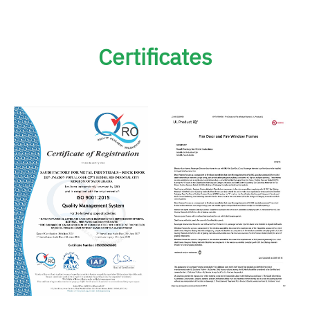
Certificates