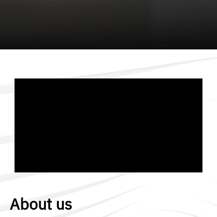
About us