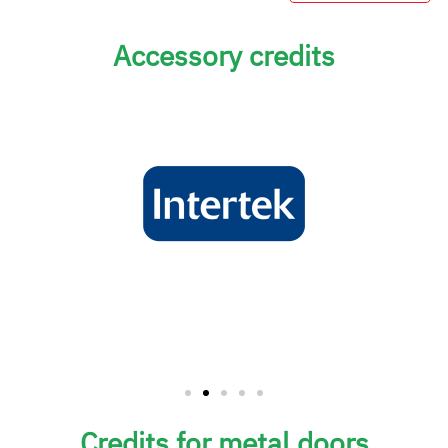
Accessory credits
Credits for metal doors