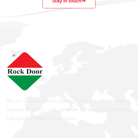
Stay in touch
We are a Saudi factory specialized in the metal industry,
founded in 2011, and we pride ourselves on providing
high-quality industrial solutions.