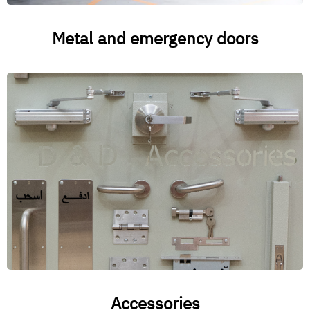
Metal and emergency doors
Accessories