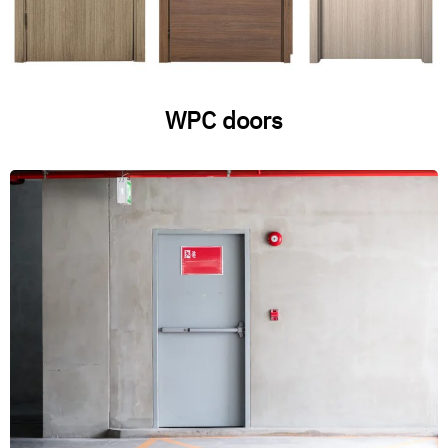
WPC doors