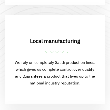
Local manufacturing
We rely on completely Saudi production lines,
which gives us complete control over quality
and guarantees a product that lives up to the
national industry reputation.