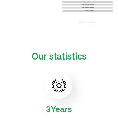
Our statistics
4
Years