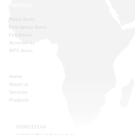
Services
Metal doors
Emergency doors
Fire boxes
Accessories
WPC doors
Permanent links
Home
About us
Services
Products
Contact us
0500212166