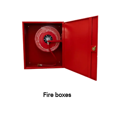
Fire boxes