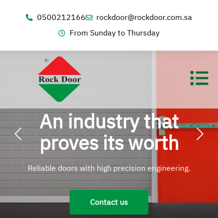
0500212166
rockdoor@rockdoor.com.sa
From Sunday to Thursday
An industry that
proves its worth
Reliable doors with high precision engineering.
Contact us