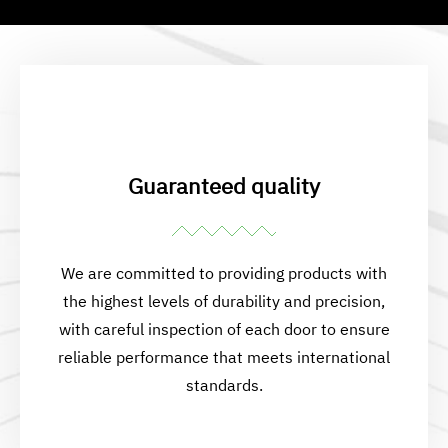
Guaranteed quality
We are committed to providing products with
the highest levels of durability and precision,
with careful inspection of each door to ensure
reliable performance that meets international
standards.