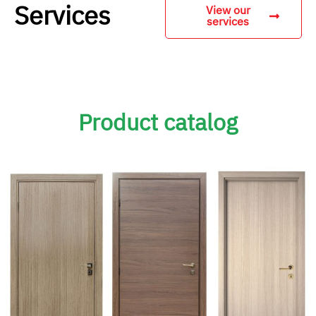
Services
View our
services
Product catalog