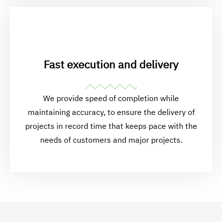
Fast execution and delivery
We provide speed of completion while
maintaining accuracy, to ensure the delivery of
projects in record time that keeps pace with the
needs of customers and major projects.