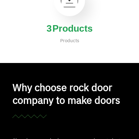
4
Products
Products
Why choose rock door
company to make doors