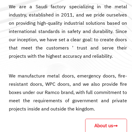
We are a Saudi factory specializing in the metal
industry, established in 2011, and we pride ourselves
on providing high-quality industrial solutions based on
international standards in safety and durability. Since
our inception, we have set a clear goal: to create doors
that meet the customers ' trust and serve their
projects with the highest accuracy and reliability.
We manufacture metal doors, emergency doors, fire-
resistant doors, WPC doors, and we also provide fire
boxes under our Ramco brand, with full commitment to
meet the requirements of government and private
projects inside and outside the kingdom.
About us