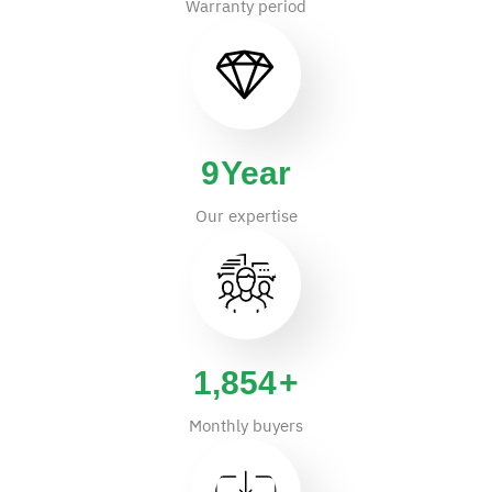
Warranty period
14
Year
Our expertise
2,931
+
Monthly buyers