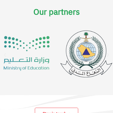
Our partners