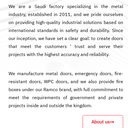
We are a Saudi factory specializing in the metal
industry, established in 2011, and we pride ourselves
on providing high-quality industrial solutions based on
international standards in safety and durability. Since
our inception, we have set a clear goal: to create doors
that meet the customers ' trust and serve their
projects with the highest accuracy and reliability.
We manufacture metal doors, emergency doors, fire-
resistant doors, WPC doors, and we also provide fire
boxes under our Ramco brand, with full commitment to
meet the requirements of government and private
projects inside and outside the kingdom.
About us