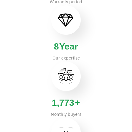
Warranty period
14
Year
Our expertise
2,875
+
Monthly buyers