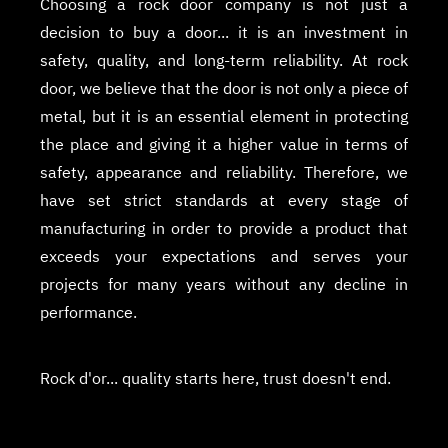
Choosing a rock door company is not just a
decision to buy a door... it is an investment in
safety, quality, and long-term reliability. At rock
door, we believe that the door is not only a piece of
metal, but it is an essential element in protecting
the place and giving it a higher value in terms of
safety, appearance and reliability. Therefore, we
have set strict standards at every stage of
manufacturing in order to provide a product that
exceeds your expectations and serves your
projects for many years without any decline in
performance.
Rock d'or... quality starts here, trust doesn't end.