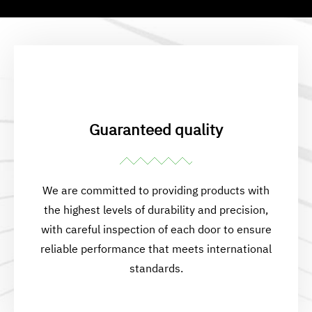
Guaranteed quality
We are committed to providing products with
the highest levels of durability and precision,
with careful inspection of each door to ensure
reliable performance that meets international
standards.