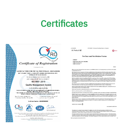
Certificates