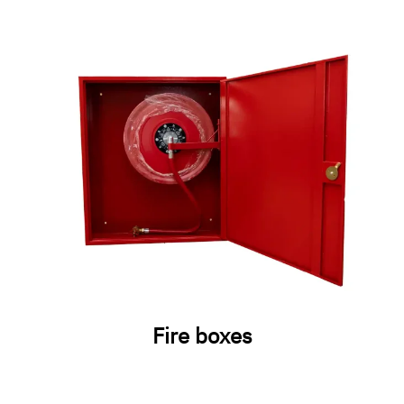
Fire boxes