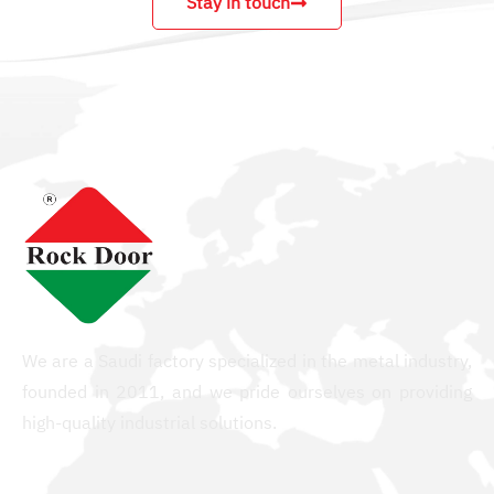
Stay in touch
We are a Saudi factory specialized in the metal industry,
founded in 2011, and we pride ourselves on providing
high-quality industrial solutions.