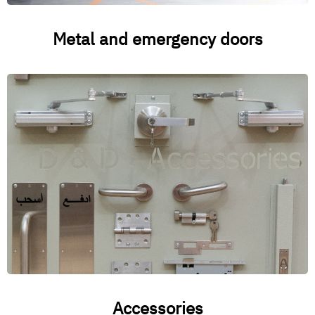
Metal and emergency doors
Accessories