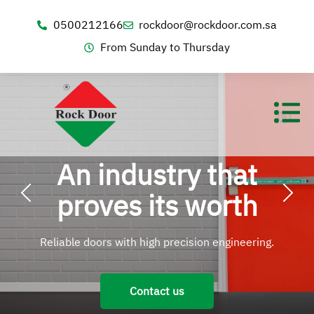
0500212166
rockdoor@rockdoor.com.sa
From Sunday to Thursday
An industry that
proves its worth
Reliable doors with high precision engineering.
Contact us