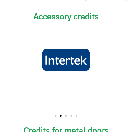
Accessory credits
Credits for metal doors