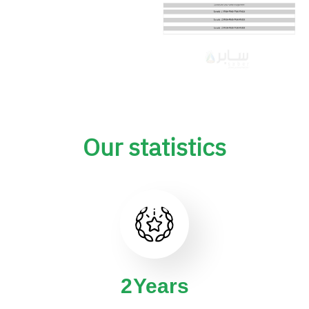
Our statistics
4
Years