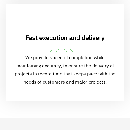
Fast execution and delivery
We provide speed of completion while
maintaining accuracy, to ensure the delivery of
projects in record time that keeps pace with the
needs of customers and major projects.