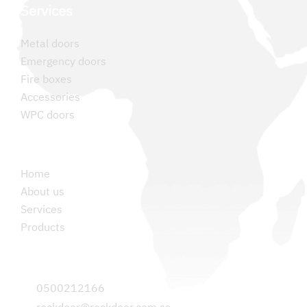
Services
Metal doors
Emergency doors
Fire boxes
Accessories
WPC doors
Permanent links
Home
About us
Services
Products
Contact us
0500212166