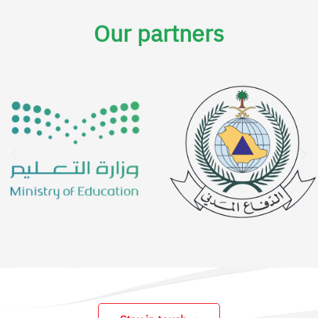
Our partners