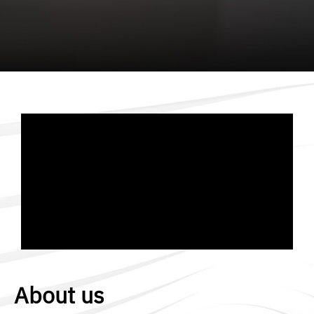
About us