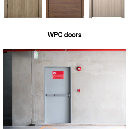
WPC doors