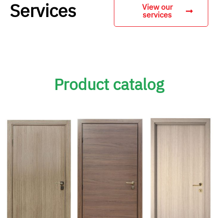
Services
View our
services
Product catalog