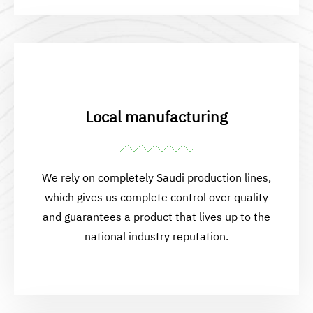
Local manufacturing
We rely on completely Saudi production lines,
which gives us complete control over quality
and guarantees a product that lives up to the
national industry reputation.