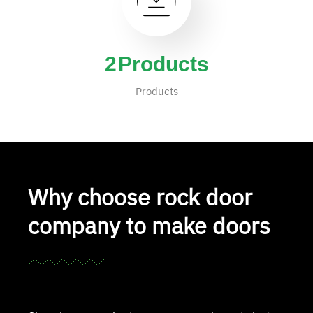
4
Products
Products
Why choose rock door
company to make doors