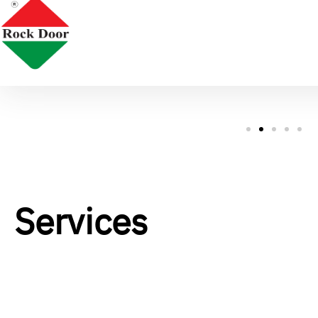
Services