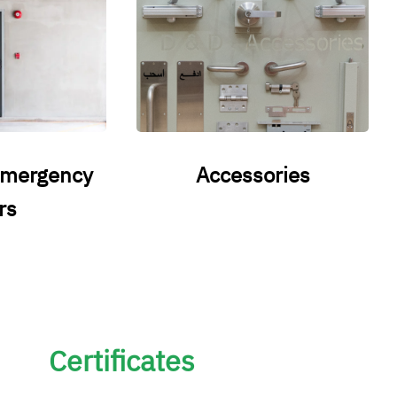
emergency
Accessories
rs
Certificates