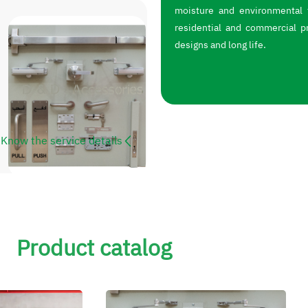
moisture and environmental f
residential and commercial p
designs and long life.
Know the service details
Product catalog