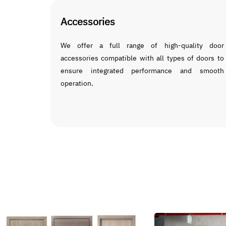
Accessories
We offer a full range of high-quality door
accessories compatible with all types of doors to
ensure integrated performance and smooth
operation.