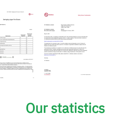
Our statistics