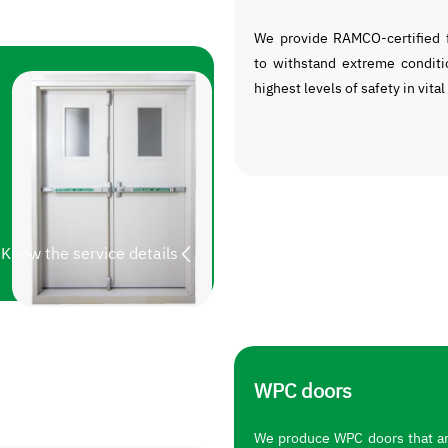
We provide RAMCO-certified f
to withstand extreme conditi
highest levels of safety in vital
Know the service details
WPC doors
We produce WPC doors that are