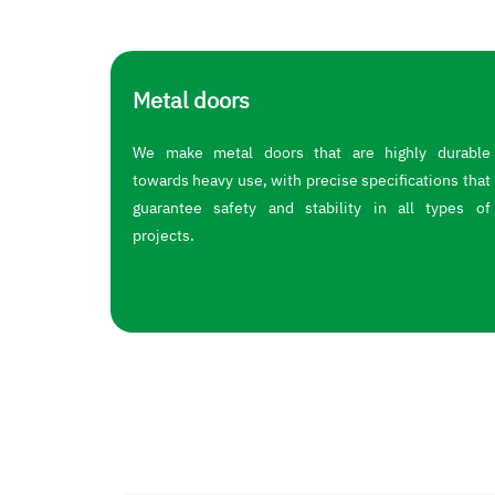
Metal doors
We make metal doors that are highly durable
towards heavy use, with precise specifications that
guarantee safety and stability in all types of
projects.