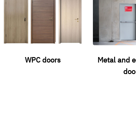
WPC doors
Metal and 
doo