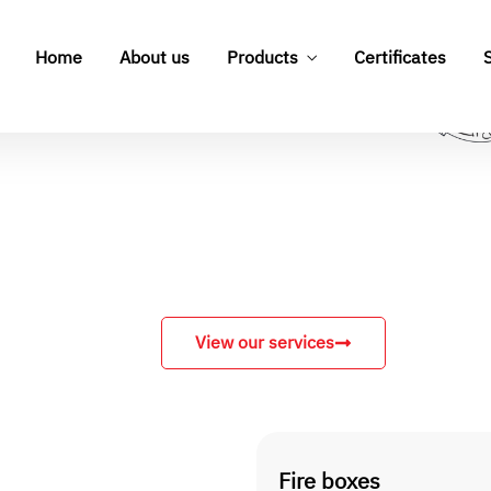
View our services
Fire boxes