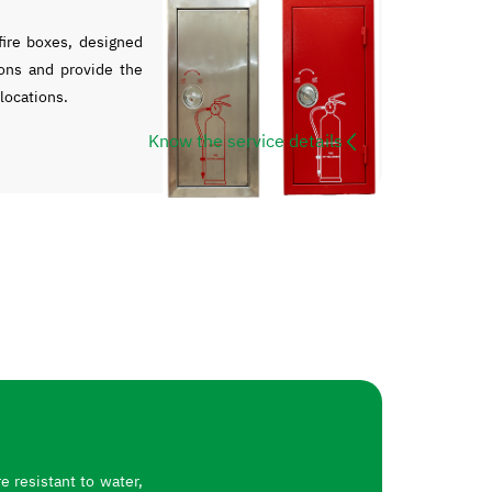
ire boxes, designed
ons and provide the
 locations.
Know the service details
 resistant to water,