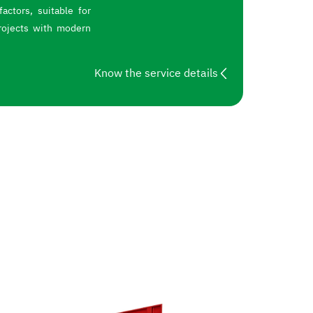
actors, suitable for
rojects with modern
Know the service details