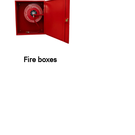
Fire boxes