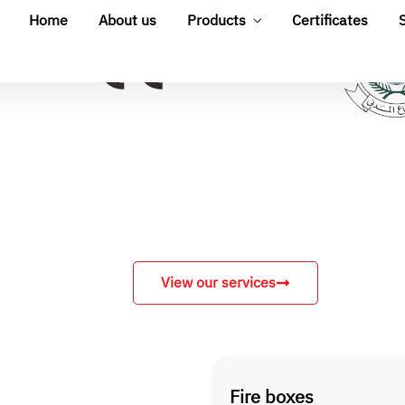
View our services
Fire boxes