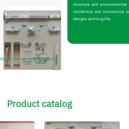
moisture and environmental f
residential and commercial p
designs and long life.
Know the service details
Product catalog