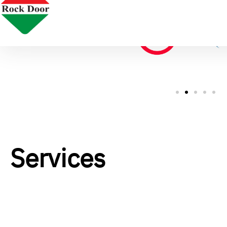
Services