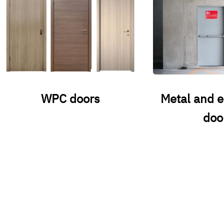
WPC doors
Metal and 
doo