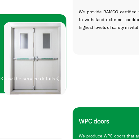
We provide RAMCO-certified f
to withstand extreme conditi
highest levels of safety in vital
Know the service details
WPC doors
We produce WPC doors that are