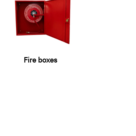
Fire boxes