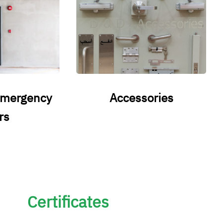
emergency
Accessories
rs
Certificates