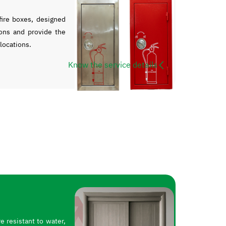
ire boxes, designed
ons and provide the
 locations.
Know the service details
 resistant to water,