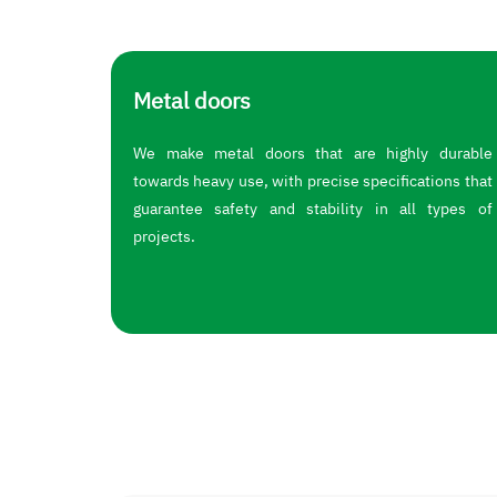
Metal doors
We make metal doors that are highly durable
towards heavy use, with precise specifications that
guarantee safety and stability in all types of
projects.