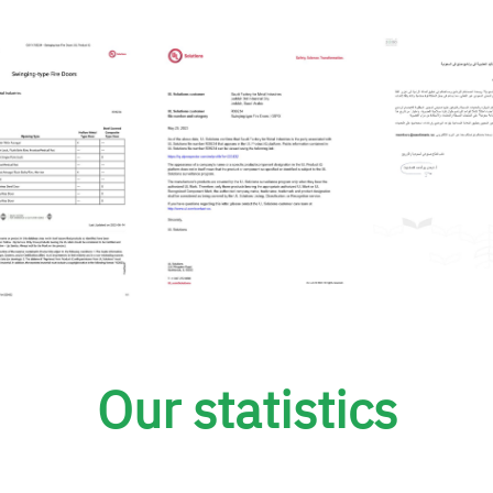
Our statistics