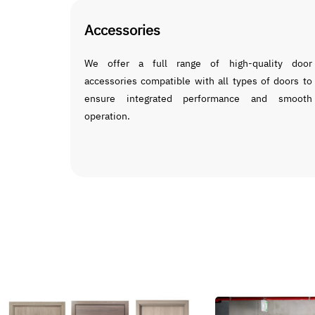
Accessories
We offer a full range of high-quality door
accessories compatible with all types of doors to
ensure integrated performance and smooth
operation.