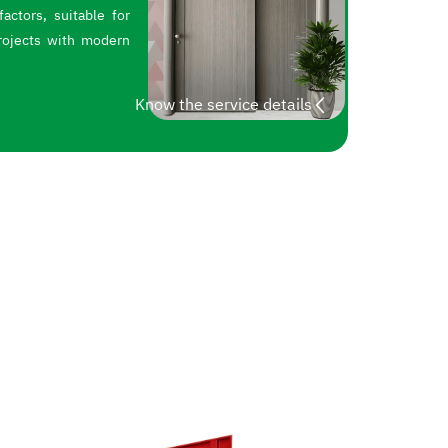
actors, suitable for
rojects with modern
Know the service details