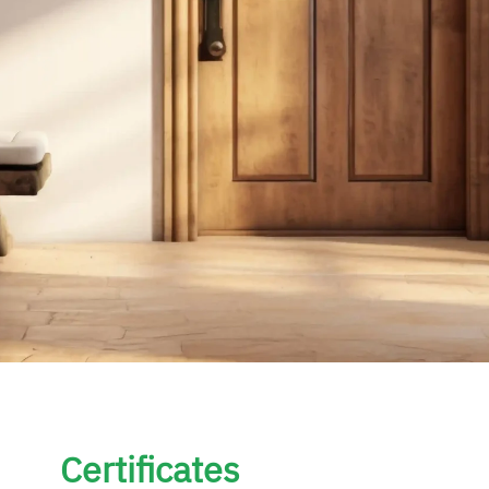
Certificates