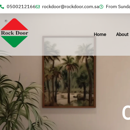
0500212166
rockdoor@rockdoor.com.sa
From Sunda
Home
About 
C