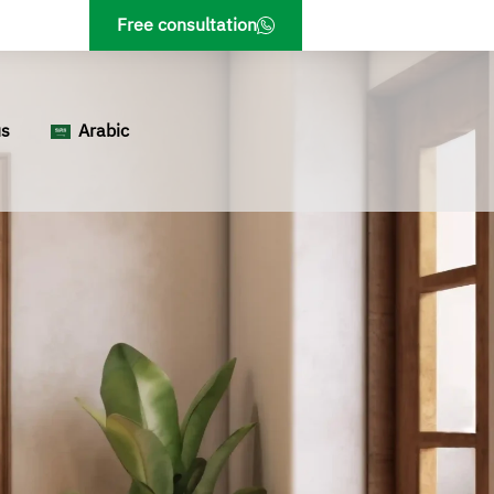
Free consultation
us
Arabic