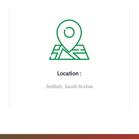
Location :
Jeddah, Saudi Arabia