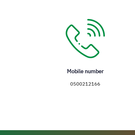
Mobile number
0500212166