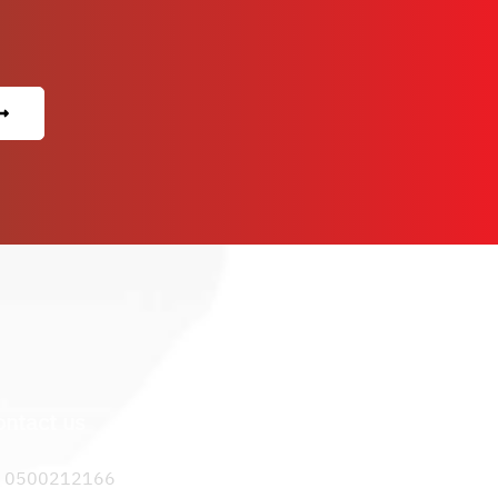
ontact us
0500212166