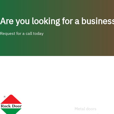
Are you looking for a busines
Request for a call today
Services
Metal doors