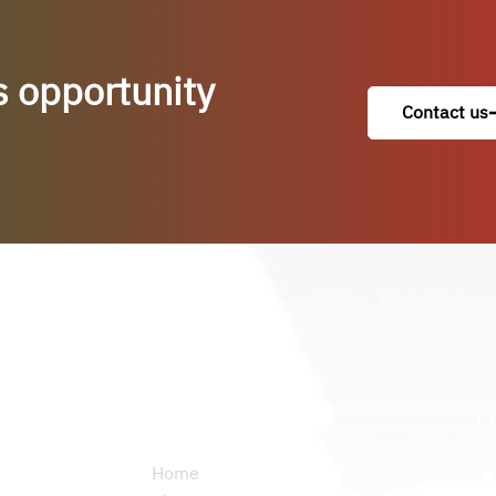
s opportunity
Contact us
Permanent links
C
Home