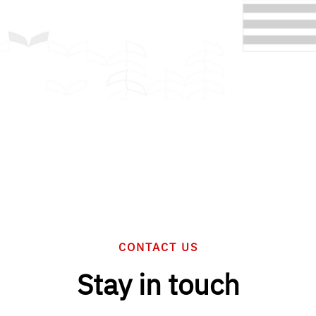
CONTACT US
Stay in touch