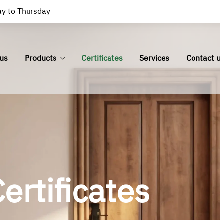
y to Thursday
us
Products
Certificates
Services
Contact 
ertificates