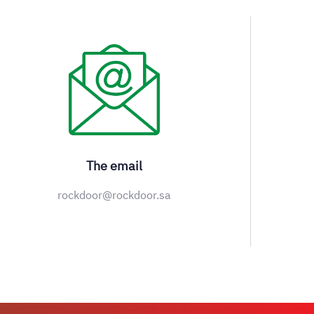
The email
rockdoor@rockdoor.sa