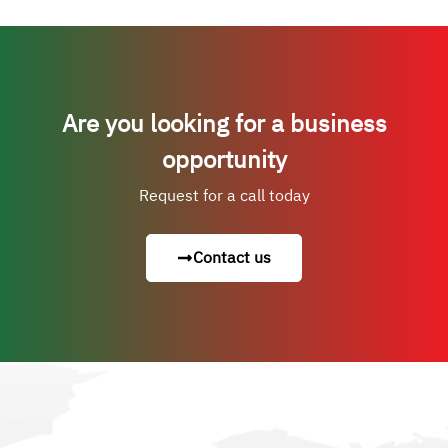
Are you looking for a business
opportunity
Request for a call today
Contact us