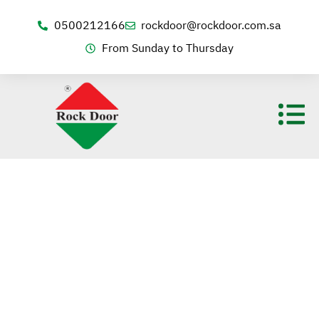
0500212166
rockdoor@rockdoor.com.sa
From Sunday to Thursday
Contact us