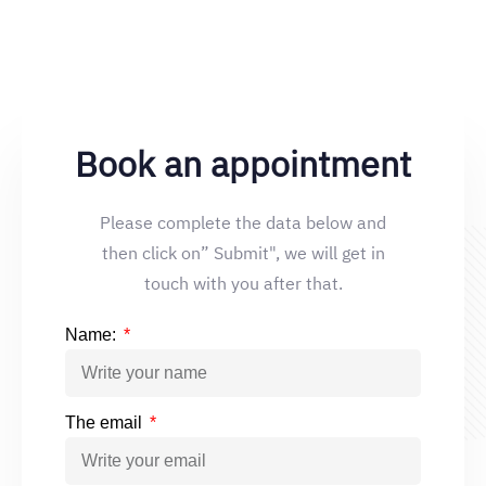
Book an appointment
Please complete the data below and
then click on” Submit", we will get in
touch with you after that.
Name:
The email