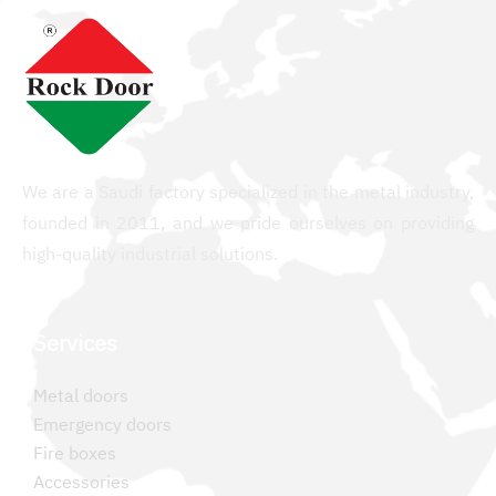
We are a Saudi factory specialized in the metal industry,
founded in 2011, and we pride ourselves on providing
high-quality industrial solutions.
Services
Metal doors
Emergency doors
Fire boxes
Accessories