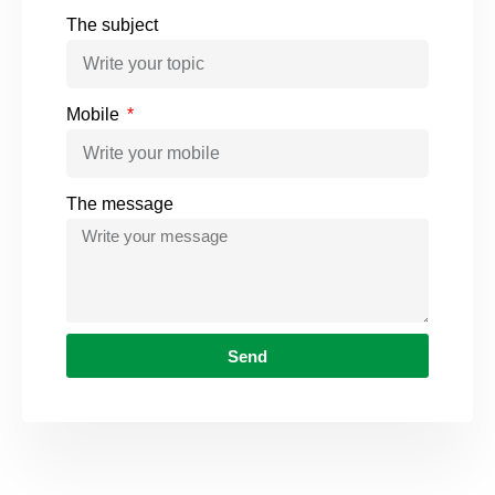
The subject
Mobile
The message
Send