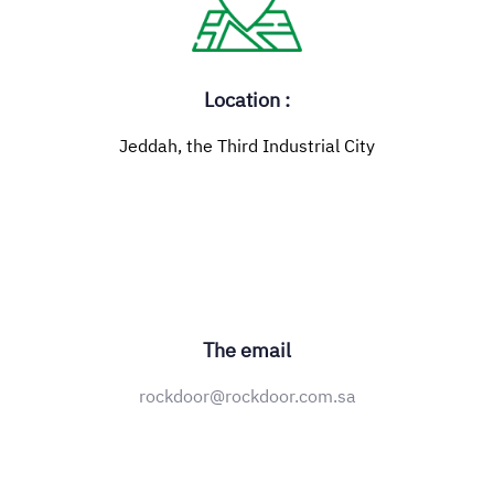
Location :
Jeddah, the Third Industrial City
The email
rockdoor@rockdoor.com.sa