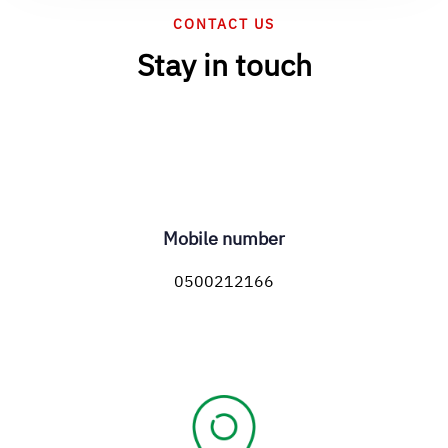
CONTACT US
Stay in touch
Mobile number
0500212166