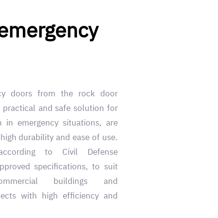
 emergency
cy doors from the rock door
 practical and safe solution for
n in emergency situations, are
high durability and ease of use.
according to Civil Defense
proved specifications, to suit
commercial buildings and
ects with high efficiency and