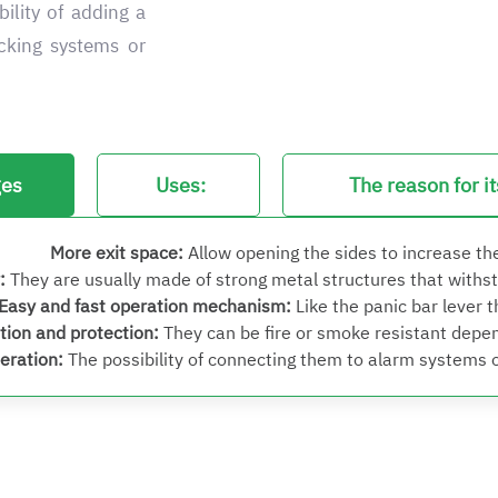
bility of adding a
ocking systems or
ges
Uses:
The reason for i
More exit space
:
Allow opening the sides to increase th
:
They are usually made of strong metal structures that withsta
Easy and fast operation mechanism
:
Like the panic bar lever 
tion and protection
:
They can be fire or smoke resistant depen
peration
:
The possibility of connecting them to alarm systems or