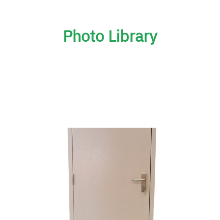
Photo Library