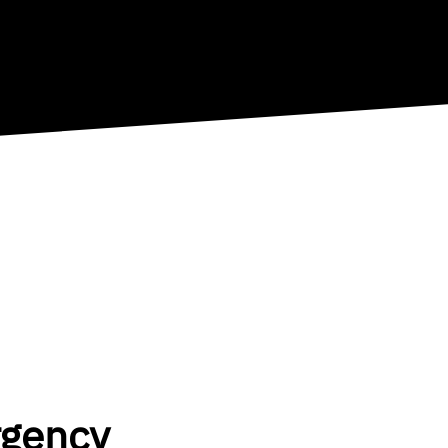
rgency