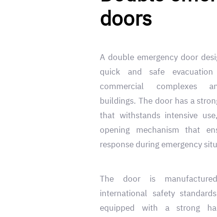
doors
A double emergency door desig
quick and safe evacuation
commercial complexes a
buildings. The door has a stron
that withstands intensive us
opening mechanism that en
response during emergency situ
The door is manufacture
international safety standard
equipped with a strong ha