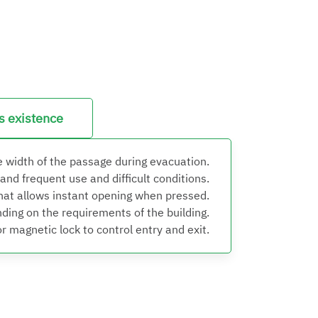
ts existence
e width of the passage during evacuation.
nd frequent use and difficult conditions.
that allows instant opening when pressed.
ding on the requirements of the building.
 magnetic lock to control entry and exit.