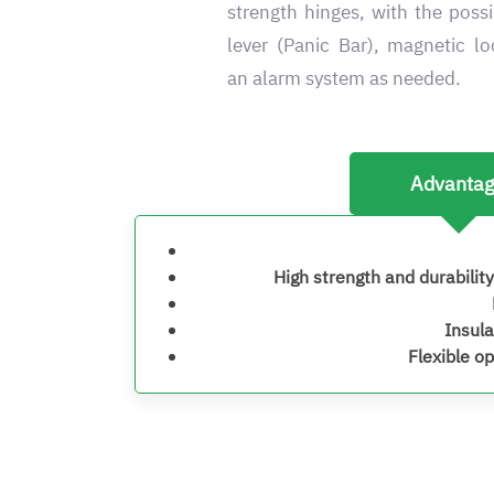
strength hinges, with the possi
lever (Panic Bar), magnetic l
an alarm system as needed.
Advanta
High strength and durability
Insula
Flexible o