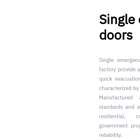
Single
doors
Single emergen
factory provide a
quick evacuatio
characterized by 
Manufactured 
standards and ap
residential, 
government proj
reliability.