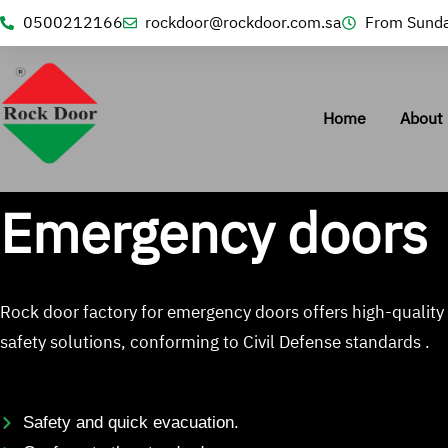
0500212166
rockdoor@rockdoor.com.sa
From Sunda
Home
About 
Emergency doors
Rock door factory for emergency doors offers high-quality
safety solutions, conforming to Civil Defense standards .
Safety and quick evacuation.