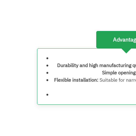
Advanta
Durability and high manufacturing q
Simple openin
Flexible installation
:
Suitable for nar