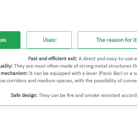
ges
Uses:
The reason for i
Fast and efficient exit
:
A direct and easy-to-use 
uality
:
They are most often made of strong metal structures t
g mechanism
:
It can be equipped with a lever (Panic Bar) or a 
row corridors and medium spaces, with the possibility of conn
Safe design
:
They can be fire and smoke resistant accordi