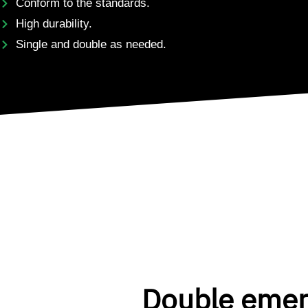
Conform to the standards.
High durability.
Single and double as needed.
Double eme