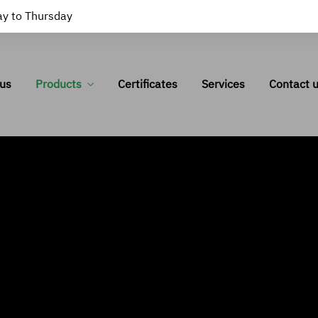
y to Thursday
us
Products
Certificates
Services
Contact 