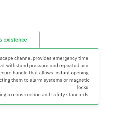
ts existence
escape channel provides emergency time.
hat withstand pressure and repeated use.
secure handle that allows instant opening.
ecting them to alarm systems or magnetic
locks.
ng to construction and safety standards.