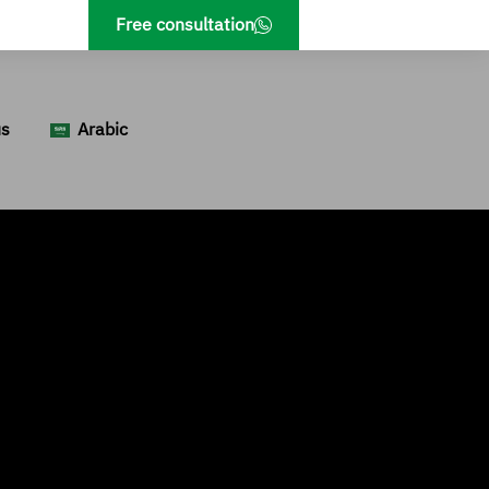
Free consultation
us
Arabic