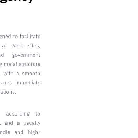
ned to facilitate
 at work sites,
nd government
g metal structure
e, with a smooth
sures immediate
ations.
d according to
s, and is usually
ndle and high-